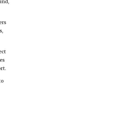
und,
ers
s,
ect
es
rt.
to