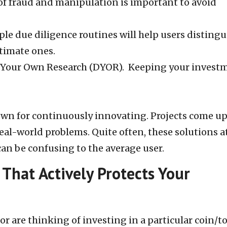
 of fraud and manipulation is important to avoid
ple due diligence routines will help users distingu
itimate ones.
 Your Own Research (DYOR). Keeping your invest
own for continuously innovating. Projects come up
real-world problems. Quite often, these solutions a
 can be confusing to the average user.
That Actively Protects Your
or are thinking of investing in a particular coin/t