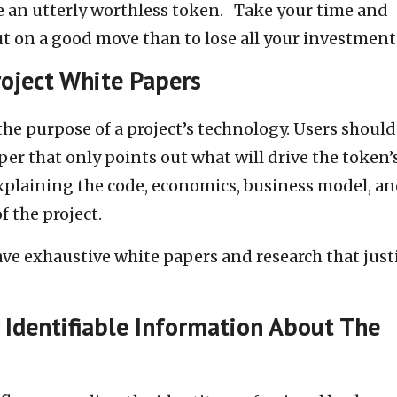
te an utterly worthless token. Take your time and
ut on a good move than to lose all your investment
roject White Papers
he purpose of a project’s technology. Users should
per that only points out what will drive the token’
explaining the code, economics, business model, a
f the project.
ave exhaustive white papers and research that just
 Identifiable Information About The