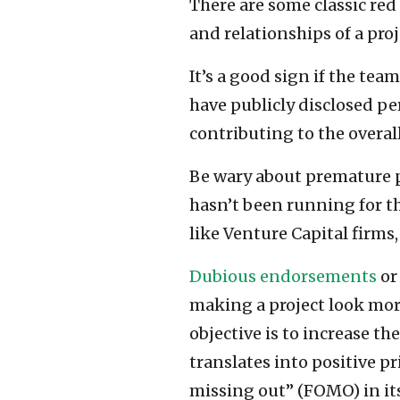
There are some classic red
and relationships of a proj
It’s a good sign if the tea
have publicly disclosed pe
contributing to the overall 
Be wary about premature p
hasn’t been running for th
like Venture Capital firms,
Dubious endorsements
or
making a project look mor
objective is to increase th
translates into positive p
missing out” (FOMO) in its