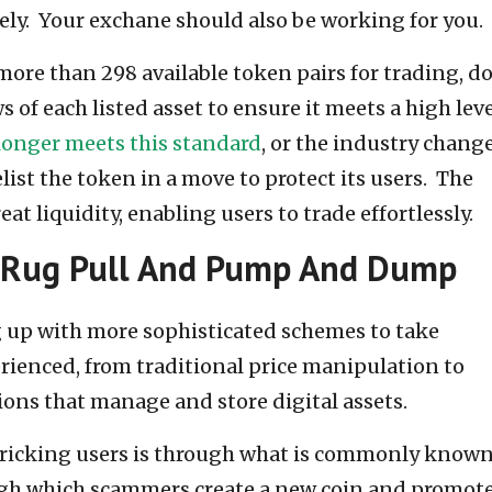
ly. Your exchane should also be working for you.
ore than 298 available token pairs for trading, d
 of each listed asset to ensure it meets a high leve
longer meets this standard
, or the industry change
ist the token in a move to protect its users. The
t liquidity, enabling users to trade effortlessly.
 Rug Pull And Pump And Dump
 up with more sophisticated schemes to take
rienced, from traditional price manipulation to
ions that manage and store digital assets.
f tricking users is through what is commonly known
ugh which scammers create a new coin and promote