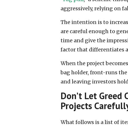
aggressively, relying on f
The intention is to increa
are careful enough to gene
time and give the impressi
factor that differentiates 
When the project becomes l
bag holder, front-runs the
and leaving investors hol
Don’t Let Greed 
Projects Carefull
What follows is a list of i