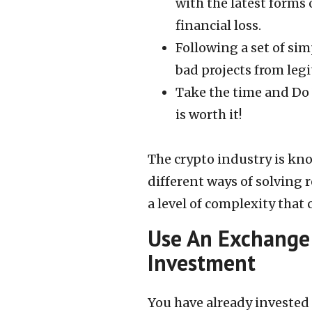
with the latest forms
financial loss.
Following a set of sim
bad projects from leg
Take the time and Do
is worth it!
The crypto industry is kn
different ways of solving 
a level of complexity that
Use An Exchange 
Investment
You have already invested 