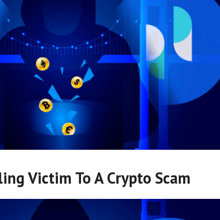
ling Victim To A Crypto Scam