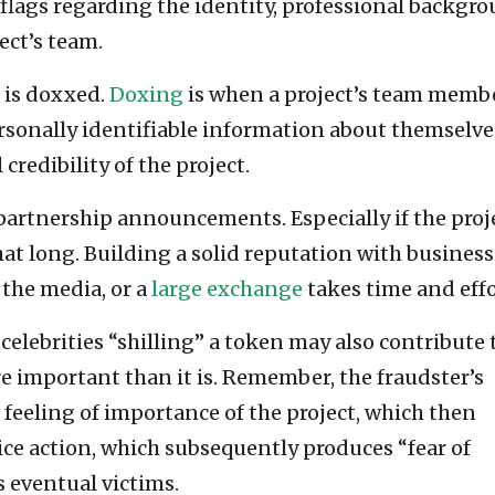
 flags regarding the identity, professional backgro
ect’s team.
m is doxxed.
Doxing
is when a project’s team memb
rsonally identifiable information about themselve
credibility of the project.
artnership announcements. Especially if the proj
at long. Building a solid reputation with business
 the media, or a
large exchange
takes time and effo
 celebrities “shilling” a token may also contribute 
e important than it is. Remember, the fraudster’s
e feeling of importance of the project, which then
rice action, which subsequently produces “fear of
 eventual victims.