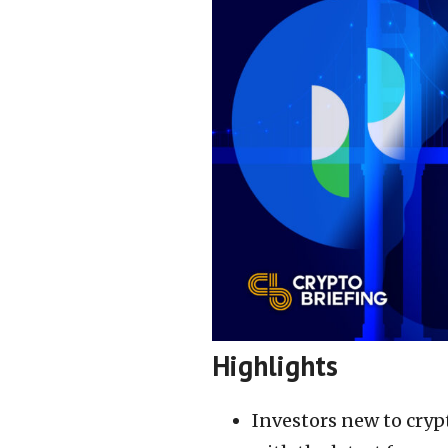
Highlights
Investors new to cryp