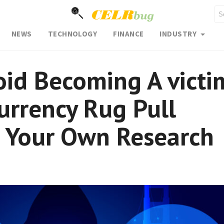
NEWS
TECHNOLOGY
FINANCE
INDUSTRY
id Becoming A victi
urrency Rug Pull
o Your Own Research