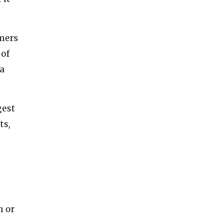
mmers
 of
(a
gest
ts,
m or