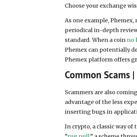
Choose your exchange wise
As one example, Phemex, m
periodical in-depth reviews
standard. When a coin
no 
Phemex can potentially del
Phemex platform offers grea
Common Scams |
Scammers are also coming
advantage of the less expe
inserting bugs in applicat
In crypto, a classic way o
“
rug pull
,” a scheme thro