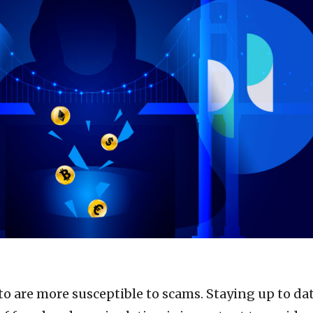
to are more susceptible to scams. Staying up to da