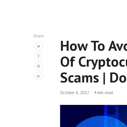
Share
How To Avo
Of Cryptoc
Scams | D
October 6, 2022
4 min read