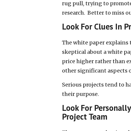
rug pull, trying to promo
research. Better to miss o
Look For Clues In
P
The white paper explains t
skeptical about a white pa
price higher rather than 
other significant aspects o
Serious projects tend to h
their purpose.
Look For Personally
Project Team