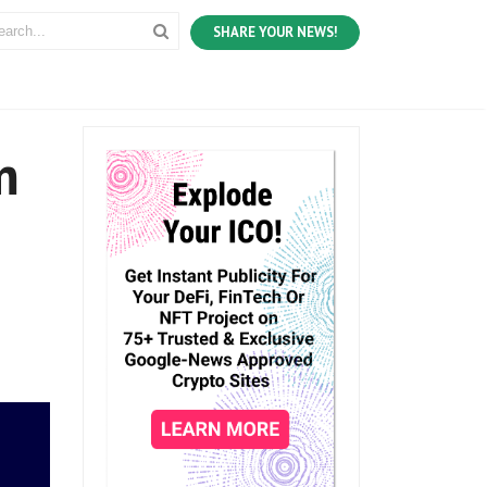
SHARE YOUR NEWS!
m