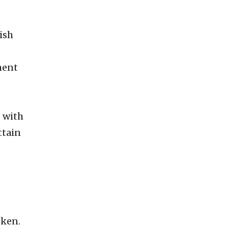
ish
ment
 with
ttain
oken.