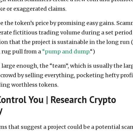
ake or exaggerated claims.
se the token’s price by promising easy gains. Sca
rate fictitious trading volume during a set period
on that the project is sustainable in the long run 
a rug pull from a
“pump and dump.
“)
arge enough, the “team”, which is usually the lar
 crowd by selling everything, pocketing hefty profi
ding worthless tokens.
Control You | Research Crypto
y
tems that suggest a project could be a potential sca