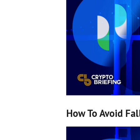
How To Avoid Fal