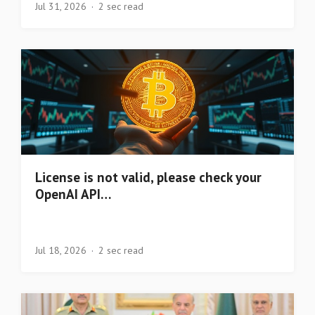
Jul 31, 2026
2 sec read
License is not valid, please check your
OpenAI API…
Jul 18, 2026
2 sec read