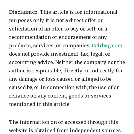
Disclaimer
: This article is for informational
purposes only. It is not a direct offer or
solicitation of an offer to buy or sell, or a
recommendation or endorsement of any
products, services, or companies.
Celrbug.com
does not provide investment, tax, legal, or
accounting advice. Neither the company nor the
author is responsible, directly or indirectly, for
any damage or loss caused or alleged to be
caused by, or in connection with, the use of or
reliance on any content, goods or services
mentioned in this article.
The information on or accessed through this
website is obtained from independent sources