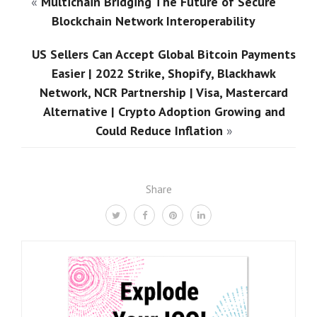
«
Multichain Bridging The Future of Secure
Blockchain Network Interoperability
US Sellers Can Accept Global Bitcoin Payments
Easier | 2022 Strike, Shopify, Blackhawk
Network, NCR Partnership | Visa, Mastercard
Alternative | Crypto Adoption Growing and
Could Reduce Inflation
»
Share