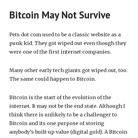
Bitcoin May Not Survive
Pets dot com used to be a classic website as a
punk kid. They got wiped out even though they
were one of the first internet companies.
Many other early tech giants got wiped out, too.
The same could happen to Bitcoin.
Bitcoin is the start of the evolution of the
internet. It may not be the end state. Although I
think there is unlikely to be a challenger to
Bitcoin and its one purpose of storing
anybody’s built-up value (digital gold). A Bitcoin