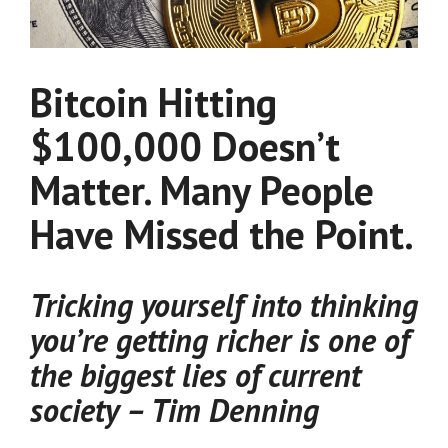
Bitcoin Hitting
$100,000 Doesn’t
Matter. Many People
Have Missed the Point.
Tricking yourself into thinking
you’re getting richer is one of
the biggest lies of current
society – Tim Denning