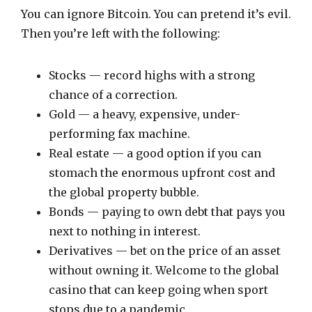
You can ignore Bitcoin. You can pretend it’s evil.
Then you’re left with the following:
Stocks — record highs with a strong
chance of a correction.
Gold — a heavy, expensive, under-
performing fax machine.
Real estate — a good option if you can
stomach the enormous upfront cost and
the global property bubble.
Bonds — paying to own debt that pays you
next to nothing in interest.
Derivatives — bet on the price of an asset
without owning it. Welcome to the global
casino that can keep going when sport
stops due to a pandemic.