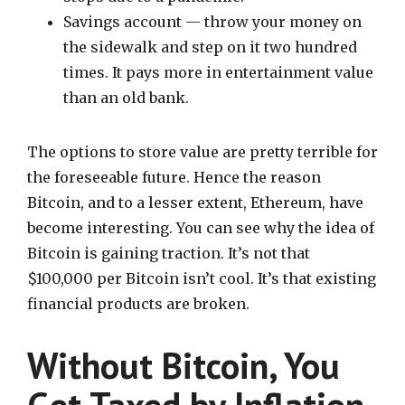
Savings account — throw your money on
the sidewalk and step on it two hundred
times. It pays more in entertainment value
than an old bank.
The options to store value are pretty terrible for
the foreseeable future. Hence the reason
Bitcoin, and to a lesser extent, Ethereum, have
become interesting. You can see why the idea of
Bitcoin is gaining traction. It’s not that
$100,000 per Bitcoin isn’t cool. It’s that existing
financial products are broken.
Without Bitcoin, You