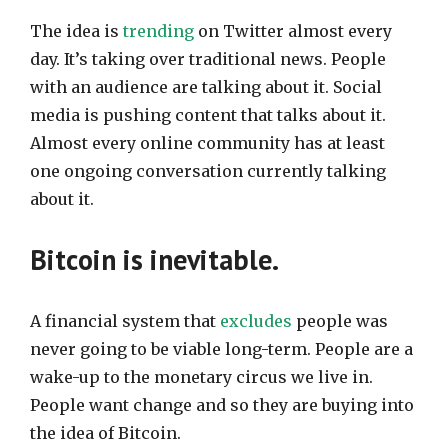
The idea is
trending
on Twitter almost every
day. It’s taking over traditional news. People
with an audience are talking about it. Social
media is pushing content that talks about it.
Almost every online community has at least
one ongoing conversation currently talking
about it.
Bitcoin is inevitable.
A financial system that
excludes
people was
never going to be viable long-term. People are a
wake-up to the monetary circus we live in.
People want change and so they are buying into
the idea of Bitcoin.