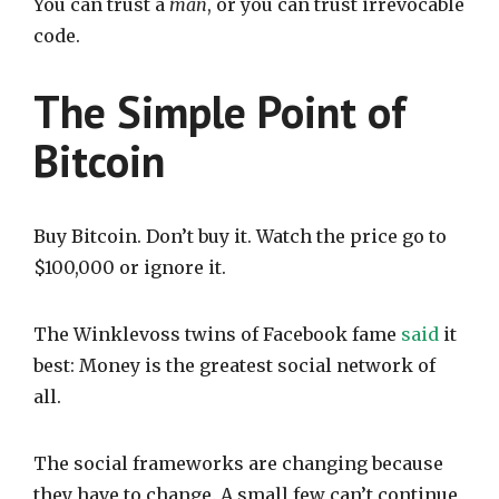
You can trust a
man
, or you can trust irrevocable
code.
The Simple Point of
Bitcoin
Buy Bitcoin. Don’t buy it. Watch the price go to
$100,000 or ignore it.
The Winklevoss twins of Facebook fame
said
it
best: Money is the greatest social network of
all.
The social frameworks are changing because
they have to change. A small few can’t continue