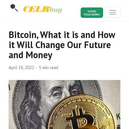
SHARE
YOUR NEWS!
Bitcoin, What it is and How
it Will Change Our Future
and Money
April 19, 2022
5 min read