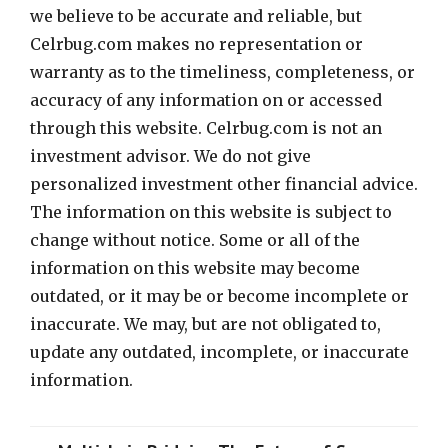
we believe to be accurate and reliable, but
Celrbug.com makes no representation or
warranty as to the timeliness, completeness, or
accuracy of any information on or accessed
through this website. Celrbug.com is not an
investment advisor. We do not give
personalized investment other financial advice.
The information on this website is subject to
change without notice. Some or all of the
information on this website may become
outdated, or it may be or become incomplete or
inaccurate. We may, but are not obligated to,
update any outdated, incomplete, or inaccurate
information.