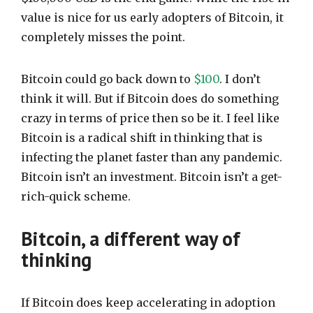
value is nice for us early adopters of Bitcoin, it
completely misses the point.
Bitcoin could go back down to
$100
. I don’t
think it will. But if Bitcoin does do something
crazy in terms of price then so be it. I feel like
Bitcoin is a radical shift in thinking that is
infecting the planet faster than any pandemic.
Bitcoin isn’t an investment. Bitcoin isn’t a get-
rich-quick scheme.
Bitcoin, a different way of
thinking
If Bitcoin does keep accelerating in adoption