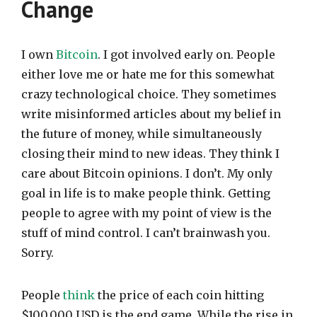
Change
I own
Bitcoin
. I got involved early on. People
either love me or hate me for this somewhat
crazy technological choice. They sometimes
write misinformed articles about my belief in
the future of money, while simultaneously
closing their mind to new ideas. They think I
care about Bitcoin opinions. I don’t. My only
goal in life is to make people think. Getting
people to agree with my point of view is the
stuff of mind control. I can’t brainwash you.
Sorry.
People
think
the price of each coin hitting
$100,000 USD is the end game. While the rise in