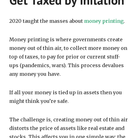
Get Taxed by Inflation
2020 taught the masses about
money printing
.
Money printing is where governments create
money out of thin air, to collect more money on
top of taxes, to pay for prior or current stuff-
ups (pandemics, wars). This process devalues
any money you have.
If all your money is tied up in assets then you
might think you’re safe.
The challenge is, creating money out of thin air
distorts the price of assets like real estate and
stocks. This affects you in one simple way: the