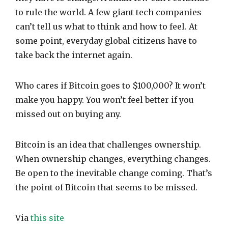
to rule the world. A few giant tech companies
can’t tell us what to think and how to feel. At
some point, everyday global citizens have to
take back the internet again.
Who cares if Bitcoin goes to $100,000? It won’t
make you happy. You won’t feel better if you
missed out on buying any.
Bitcoin is an idea that challenges ownership.
When ownership changes, everything changes.
Be open to the inevitable change coming. That’s
the point of Bitcoin that seems to be missed.
Via
this site