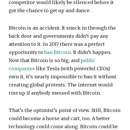
competitor would likely be silenced before it
got the chance to get up and dance.
Bitcoin is an accident. It snuck in through the
back door and governments didn’t pay any
attention to it. In 2017 there was a perfect
opportunity to
ban Bitcoin
. It didn’t happen.
Now that Bitcoin is so big, and
public
companies
like Tesla (with powerful CEOs)
own it, it’s nearly impossible to ban it without
creating global protests. The internet would
rise up if anybody messed with Bitcoin.
That’s the optimist’s point of view. Still, Bitcoin
could become a horse and cart, too. A better
technology could come along. Bitcoin could be