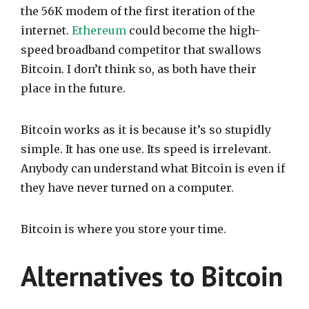
the 56K modem of the first iteration of the
internet.
Ethereum
could become the high-
speed broadband competitor that swallows
Bitcoin. I don’t think so, as both have their
place in the future.
Bitcoin works as it is because it’s so stupidly
simple. It has one use. Its speed is irrelevant.
Anybody can understand what Bitcoin is even if
they have never turned on a computer.
Bitcoin is where you store your time.
Alternatives to Bitcoin