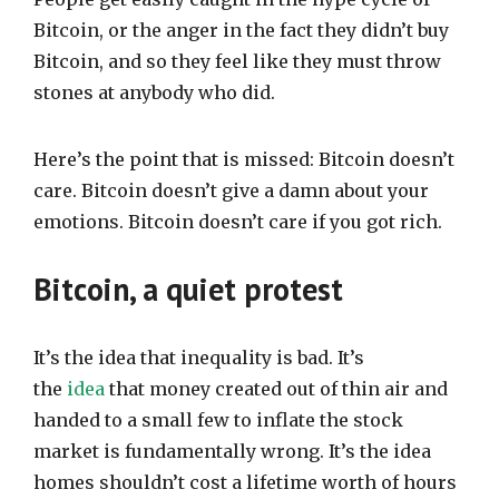
Bitcoin, or the anger in the fact they didn’t buy
Bitcoin, and so they feel like they must throw
stones at anybody who did.
Here’s the point that is missed: Bitcoin doesn’t
care. Bitcoin doesn’t give a damn about your
emotions. Bitcoin doesn’t care if you got rich.
Bitcoin, a quiet protest
It’s the idea that inequality is bad. It’s
the
idea
that money created out of thin air and
handed to a small few to inflate the stock
market is fundamentally wrong. It’s the idea
homes shouldn’t cost a lifetime worth of hours