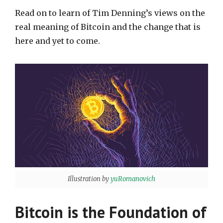
Read on to learn of Tim Denning’s views on the
real meaning of Bitcoin and the change that is
here and yet to come.
Illustration by
yuRomanovich
Bitcoin is the Foundation of