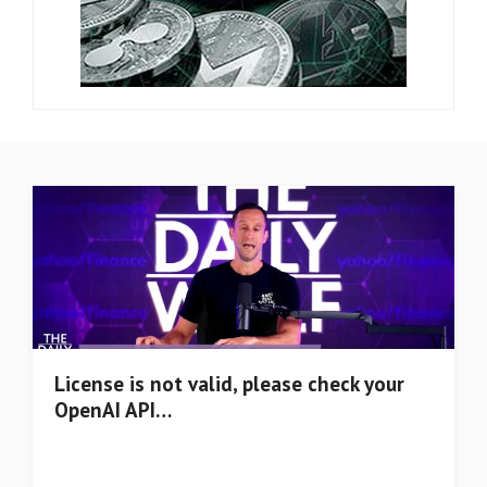
License is not valid, please check your
OpenAI API…