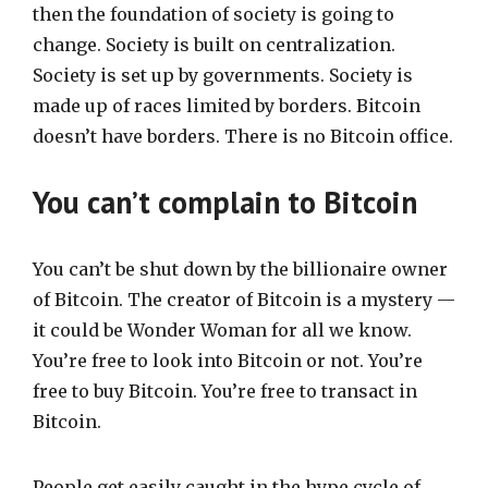
then the foundation of society is going to
change. Society is built on centralization.
Society is set up by governments. Society is
made up of races limited by borders. Bitcoin
doesn’t have borders. There is no Bitcoin office.
You can’t complain to Bitcoin
You can’t be shut down by the billionaire owner
of Bitcoin. The creator of Bitcoin is a mystery —
it could be Wonder Woman for all we know.
You’re free to look into Bitcoin or not. You’re
free to buy Bitcoin. You’re free to transact in
Bitcoin.
People get easily caught in the hype cycle of