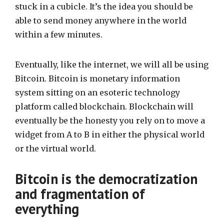
stuck in a cubicle. It’s the idea you should be
able to send money anywhere in the world
within a few minutes.
Eventually, like the internet, we will all be using
Bitcoin. Bitcoin is monetary information
system sitting on an esoteric technology
platform called blockchain. Blockchain will
eventually be the honesty you rely on to move a
widget from A to B in either the physical world
or the virtual world.
Bitcoin is the democratization
and fragmentation of
everything