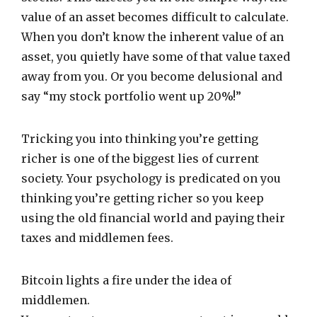
value of an asset becomes difficult to calculate.
When you don’t know the inherent value of an
asset, you quietly have some of that value taxed
away from you. Or you become delusional and
say “my stock portfolio went up 20%!”
Tricking you into thinking you’re getting
richer is one of the biggest lies of current
society. Your psychology is predicated on you
thinking you’re getting richer so you keep
using the old financial world and paying their
taxes and middlemen fees.
Bitcoin lights a fire under the idea of
middlemen.