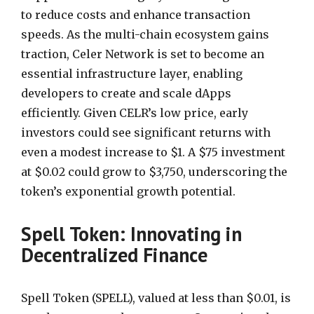
to reduce costs and enhance transaction
speeds. As the multi-chain ecosystem gains
traction, Celer Network is set to become an
essential infrastructure layer, enabling
developers to create and scale dApps
efficiently. Given CELR’s low price, early
investors could see significant returns with
even a modest increase to $1. A $75 investment
at $0.02 could grow to $3,750, underscoring the
token’s exponential growth potential.
Spell Token: Innovating in
Decentralized Finance
Spell Token (SPELL), valued at less than $0.01, is