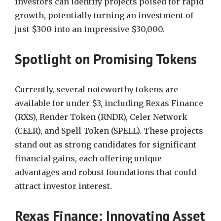
investors can identify projects poised for rapid
growth, potentially turning an investment of
just $300 into an impressive $30,000.
Spotlight on Promising Tokens
Currently, several noteworthy tokens are
available for under $3, including Rexas Finance
(RXS), Render Token (RNDR), Celer Network
(CELR), and Spell Token (SPELL). These projects
stand out as strong candidates for significant
financial gains, each offering unique
advantages and robust foundations that could
attract investor interest.
Rexas Finance: Innovating Asset