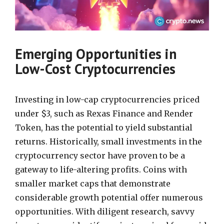
Emerging Opportunities in
Low-Cost Cryptocurrencies
Investing in low-cap cryptocurrencies priced
under $3, such as Rexas Finance and Render
Token, has the potential to yield substantial
returns. Historically, small investments in the
cryptocurrency sector have proven to be a
gateway to life-altering profits. Coins with
smaller market caps that demonstrate
considerable growth potential offer numerous
opportunities. With diligent research, savvy