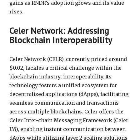
gains as RNDR’s adoption grows and its value
rises.
Celer Network: Addressing
Blockchain Interoperability
Celer Network (CELR), currently priced around
$0.02, tackles a critical challenge within the
blockchain industry: interoperability. Its
technology fosters a unified ecosystem for
decentralized applications (dApps), facilitating
seamless communication and transactions
across multiple blockchains. Celer offers the
Celer Inter-chain Messaging Framework (Celer
IM), enabling instant communication between
dApps while utilizing layer-2 scaling solutions