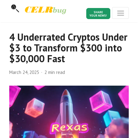
SHARE
YOUR NEWS!
4 Underrated Cryptos Under
$3 to Transform $300 into
$30,000 Fast
March 24, 2025
2 min read