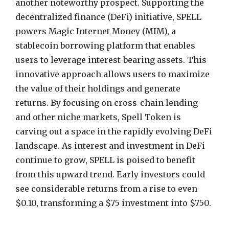
another noteworthy prospect. Supporting the
decentralized finance (DeFi) initiative, SPELL
powers Magic Internet Money (MIM), a
stablecoin borrowing platform that enables
users to leverage interest-bearing assets. This
innovative approach allows users to maximize
the value of their holdings and generate
returns. By focusing on cross-chain lending
and other niche markets, Spell Token is
carving out a space in the rapidly evolving DeFi
landscape. As interest and investment in DeFi
continue to grow, SPELL is poised to benefit
from this upward trend. Early investors could
see considerable returns from a rise to even
$0.10, transforming a $75 investment into $750.