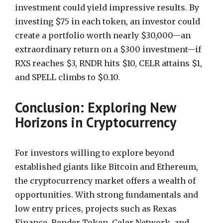
investment could yield impressive results. By
investing $75 in each token, an investor could
create a portfolio worth nearly $30,000—an
extraordinary return on a $300 investment—if
RXS reaches $3, RNDR hits $10, CELR attains $1,
and SPELL climbs to $0.10.
Conclusion: Exploring New
Horizons in Cryptocurrency
For investors willing to explore beyond
established giants like Bitcoin and Ethereum,
the cryptocurrency market offers a wealth of
opportunities. With strong fundamentals and
low entry prices, projects such as Rexas
Finance, Render Token, Celer Network, and