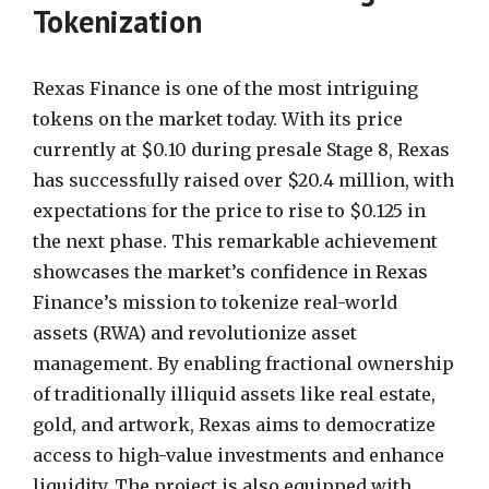
Tokenization
Rexas Finance is one of the most intriguing
tokens on the market today. With its price
currently at $0.10 during presale Stage 8, Rexas
has successfully raised over $20.4 million, with
expectations for the price to rise to $0.125 in
the next phase. This remarkable achievement
showcases the market’s confidence in Rexas
Finance’s mission to tokenize real-world
assets (RWA) and revolutionize asset
management. By enabling fractional ownership
of traditionally illiquid assets like real estate,
gold, and artwork, Rexas aims to democratize
access to high-value investments and enhance
liquidity. The project is also equipped with