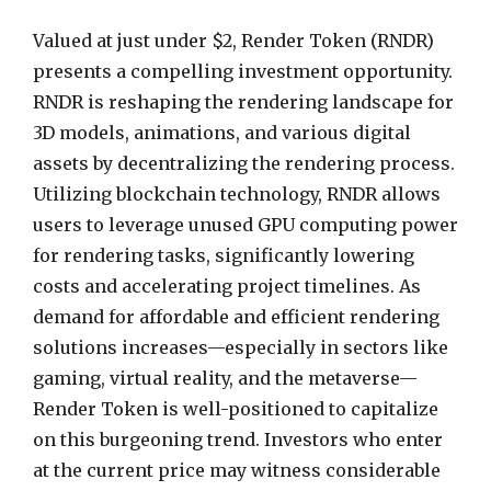
Valued at just under $2, Render Token (RNDR)
presents a compelling investment opportunity.
RNDR is reshaping the rendering landscape for
3D models, animations, and various digital
assets by decentralizing the rendering process.
Utilizing blockchain technology, RNDR allows
users to leverage unused GPU computing power
for rendering tasks, significantly lowering
costs and accelerating project timelines. As
demand for affordable and efficient rendering
solutions increases—especially in sectors like
gaming, virtual reality, and the metaverse—
Render Token is well-positioned to capitalize
on this burgeoning trend. Investors who enter
at the current price may witness considerable