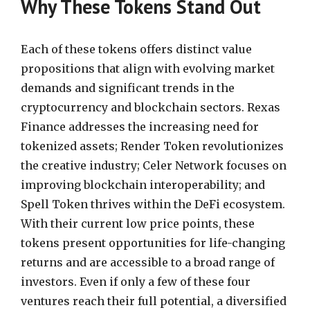
Why These Tokens Stand Out
Each of these tokens offers distinct value
propositions that align with evolving market
demands and significant trends in the
cryptocurrency and blockchain sectors. Rexas
Finance addresses the increasing need for
tokenized assets; Render Token revolutionizes
the creative industry; Celer Network focuses on
improving blockchain interoperability; and
Spell Token thrives within the DeFi ecosystem.
With their current low price points, these
tokens present opportunities for life-changing
returns and are accessible to a broad range of
investors. Even if only a few of these four
ventures reach their full potential, a diversified