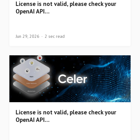
License is not valid, please check your
OpenAI API…
Jun 29, 2026
2 sec read
License is not valid, please check your
OpenAI API…