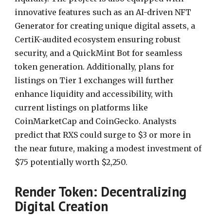
innovative features such as an AI-driven NFT
Generator for creating unique digital assets, a
CertiK-audited ecosystem ensuring robust
security, and a QuickMint Bot for seamless
token generation. Additionally, plans for
listings on Tier 1 exchanges will further
enhance liquidity and accessibility, with
current listings on platforms like
CoinMarketCap and CoinGecko. Analysts
predict that RXS could surge to $3 or more in
the near future, making a modest investment of
$75 potentially worth $2,250.
Render Token: Decentralizing
Digital Creation