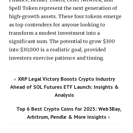
Spell Token represent the next generation of
high-growth assets. These four tokens emerge
as top contenders for anyone looking to
transform a modest investment into a
significant sum. The potential to grow $300
into $30,000 is a realistic goal, provided
investors exercise patience and timing.
«
XRP Legal Victory Boosts Crypto Industry
Ahead of SOL Futures ETF Launch: Insights &
Analysis
Top 6 Best Crypto Coins for 2025: Web3Bay,
Arbitrum, Pendle & More Insights
»