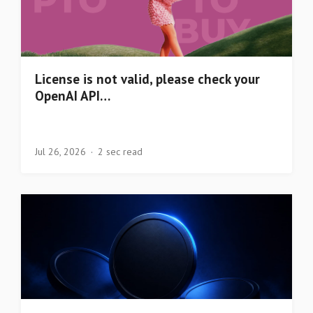
License is not valid, please check your
OpenAI API…
Jul 26, 2026
2 sec read