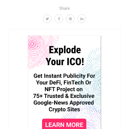
Share